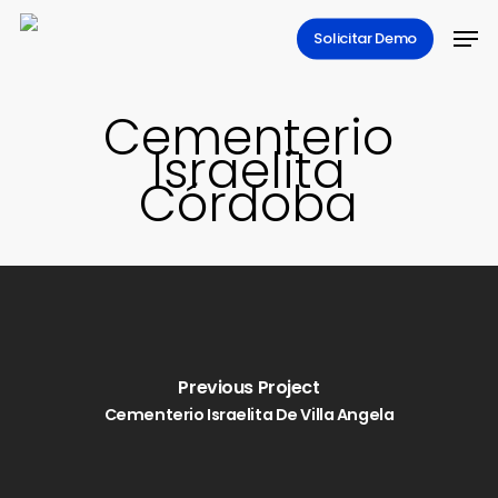
Skip
Men
Solicitar Demo
to
main
content
Cementerio
Israelita
Córdoba
Previous Project
Cementerio Israelita De Villa Angela