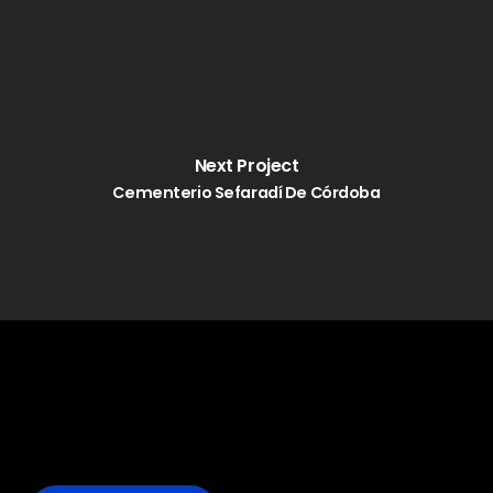
Next Project
Cementerio Sefaradí De Córdoba