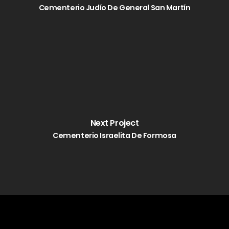
Cementerio Judío De General San Martín
Next Project
Cementerio Israelita De Formosa