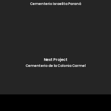
Cementerio Israelita Paraná
Next Project
Cementerio de la Colonia Carmel