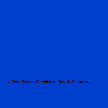
Next Project
Corrientes Jewish Cemetery