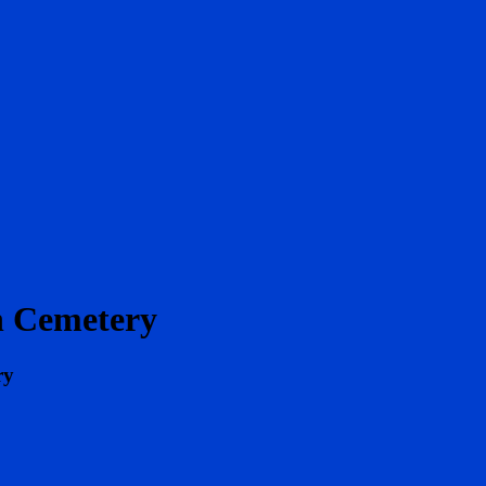
h Cemetery
ry