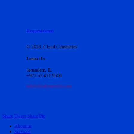
Request demo
©
2026
. Cloud Cemeteries
Contact Us
Jerusalem, IL
+972 53 471 9500
info@cloudcemeteries.com
Share
Tweet
Share
Pin
Close
About us
Menu
Services