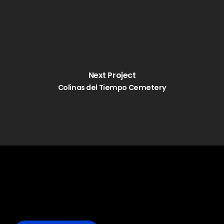
Next Project
Colinas del Tiempo Cemetery