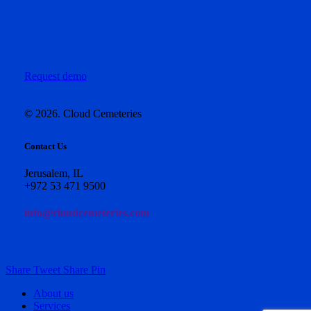
Request demo
©
2026
. Cloud Cemeteries
Contact Us
Jerusalem, IL
+972 53 471 9500
info@cloudcemeteries.com
Share
Tweet
Share
Pin
Close
About us
Menu
Services