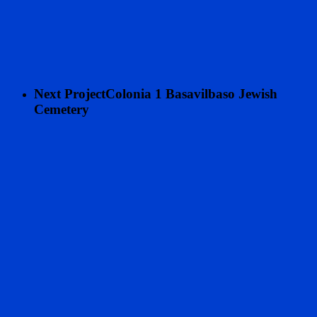
Next Project
Colonia 1 Basavilbaso Jewish
Cemetery