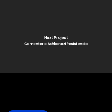
Next Project
Cementerio Ashkenazi Resistencia