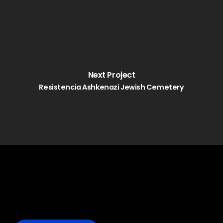
Next Project
Resistencia Ashkenazi Jewish Cemetery