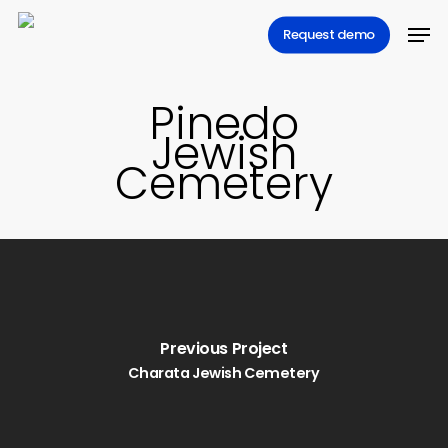
Skip
Men
Request demo
to
main
content
Pinedo
Jewish
Cemetery
Previous Project
Charata Jewish Cemetery