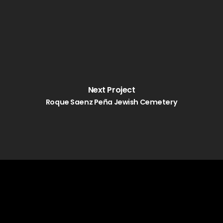
Next Project
Roque Saenz Peña Jewish Cemetery