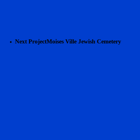
Next Project
Moises Ville Jewish Cemetery