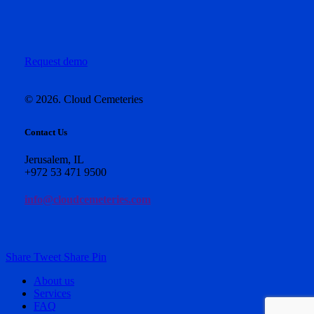
Request demo
©
2026
. Cloud Cemeteries
Contact Us
Jerusalem, IL
+972 53 471 9500
info@cloudcemeteries.com
Share
Tweet
Share
Pin
Close
About us
Menu
Services
FAQ