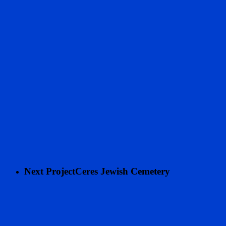
Next Project
Ceres Jewish Cemetery