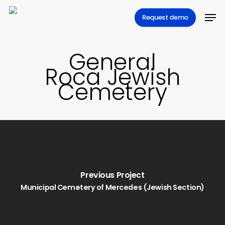
Skip
Men
Request demo
to
main
content
General
Roca Jewish
Cemetery
Previous Project
Municipal Cemetery of Mercedes (Jewish Section)