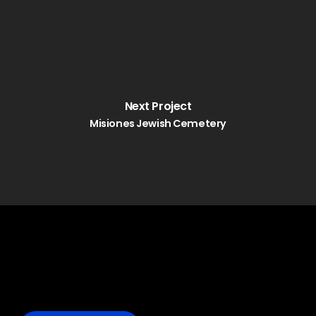
Next Project
Misiones Jewish Cemetery