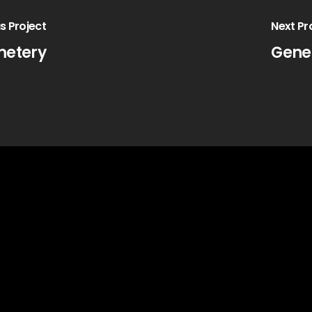
s Project
Next Pr
metery
Gene