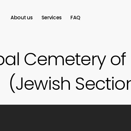
About us
Services
FAQ
pal Cemetery of
(Jewish Sectio