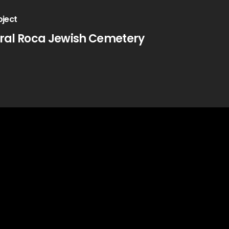
oject
ral Roca Jewish Cemetery
Contact Us
Jerusalem, IL