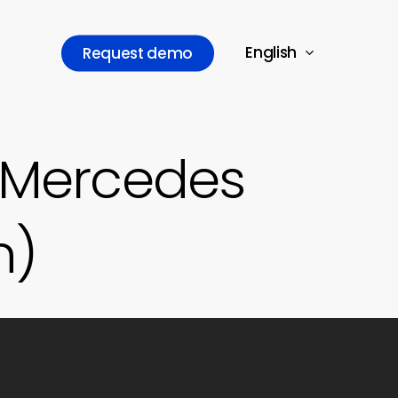
English
R
e
q
u
e
s
t
d
e
m
o
 Mercedes
n)