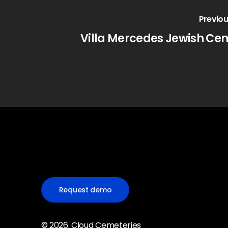
Previou
Villa Mercedes Jewish Ce
Request demo
©
2026
. Cloud Cemeteries